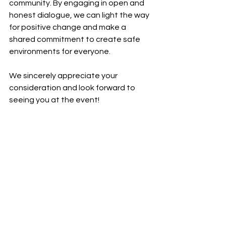
community. By engaging in open and 
honest dialogue, we can light the way 
for positive change and make a 
shared commitment to create safe 
environments for everyone.
We sincerely appreciate your 
consideration and look forward to 
seeing you at the event!