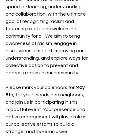
space for learning, understanding, 
and collaboration, with the ultimate 
goal of recognizing racism and 
fostering a safe and welcoming 
community for all. We aim to bring 
awareness of racism, engage in 
discussions aimed at improving our 
understanding, and explore ways for 
collective action to prevent and 
address racism in our community.
Please mark your calendars for 
May 
8th
, tell your friends and neighbors, 
and join us in participating in this 
impactful event. Your presence and 
active engagement will play a role in 
our collective efforts to build a 
stronger and more inclusive 