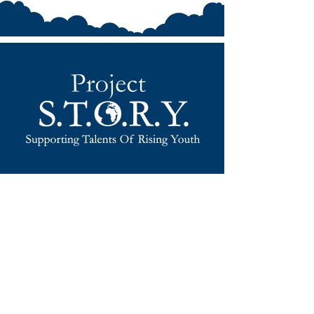
EMPOWERING FUTURE
LEADERS
TOGETHER!