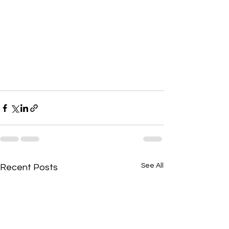
See All
Recent Posts