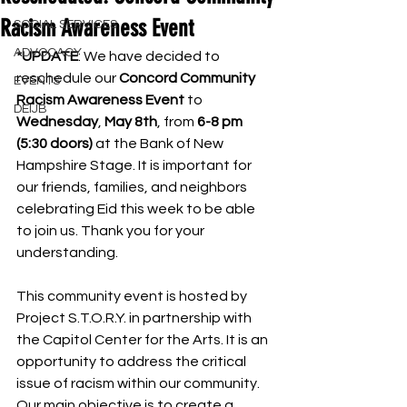
Racism Awareness Event
SOCIAL SERVICES
ADVOCACY
*UPDATE
: We have decided to 
reschedule our 
Concord Community 
EVENTS
Racism Awareness Event
 to 
DEIJB
Wednesday
, 
May 8th
, from 
6-8 pm 
(5:30 doors) 
at the Bank of New 
Hampshire Stage. It is important for 
our friends, families, and neighbors 
celebrating Eid this week to be able 
to join us. Thank you for your 
understanding.
This community event is hosted by 
Project S.T.O.R.Y. in partnership with 
the Capitol Center for the Arts. It is an 
opportunity to address the critical 
issue of racism within our community. 
Our main objective is to create a 