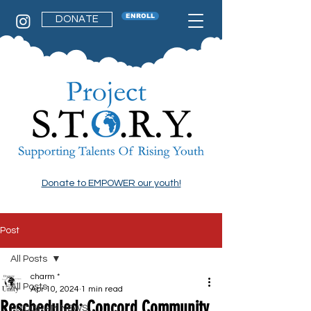
ENROLL
DONATE
Donate to EMPOWER our youth!
Post
All Posts
charm *
All Posts
Apr 10, 2024
1 min read
Rescheduled: Concord Community
PROGRAM NEWS