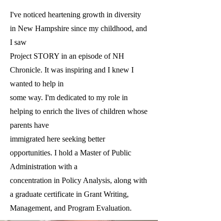
I've noticed heartening growth in diversity
in New Hampshire since my childhood, and
I saw
Project STORY in an episode of NH
Chronicle. It was inspiring and I knew I
wanted to help in
some way. I'm dedicated to my role in
helping to enrich the lives of children whose
parents have
immigrated here seeking better
opportunities. I hold a Master of Public
Administration with a
concentration in Policy Analysis, along with
a graduate certificate in Grant Writing,
Management, and Program Evaluation.