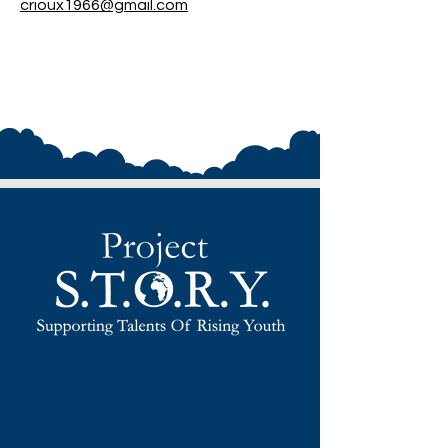
crioux1966@gmail.com