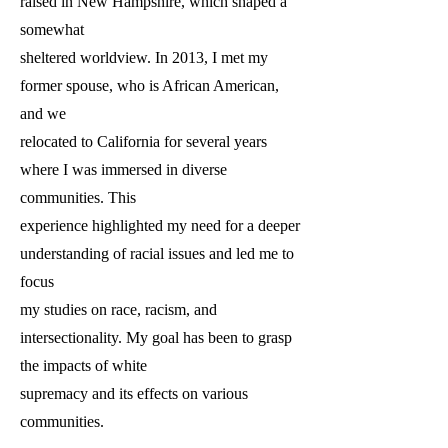
raised in New Hampshire, which shaped a
somewhat
sheltered worldview. In 2013, I met my
former spouse, who is African American,
and we
relocated to California for several years
where I was immersed in diverse
communities. This
experience highlighted my need for a deeper
understanding of racial issues and led me to
focus
my studies on race, racism, and
intersectionality. My goal has been to grasp
the impacts of white
supremacy and its effects on various
communities.