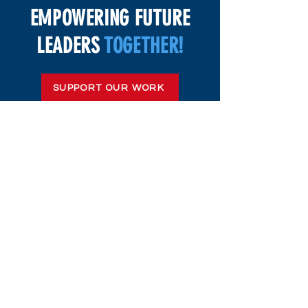
EMPOWERING FUTURE
LEADERS
TOGETHER!
SUPPORT OUR WORK
(603) 491-7740
Mailing Address:
39 Shaker Rd
Concord, NH 03301, United States
General Info: