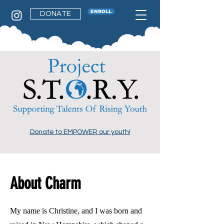
ENROLL
DONATE
Donate to EMPOWER our youth!
About Charm
My name is Christine, and I was born and