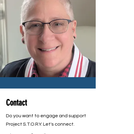
Contact
Do you want to engage and support
Project S.T.O.R.Y. Let's connect.